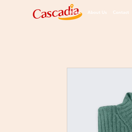
Home
About Us
Contact