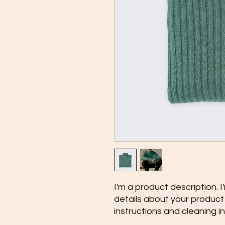
I'm a product description. 
details about your product s
instructions and cleaning in