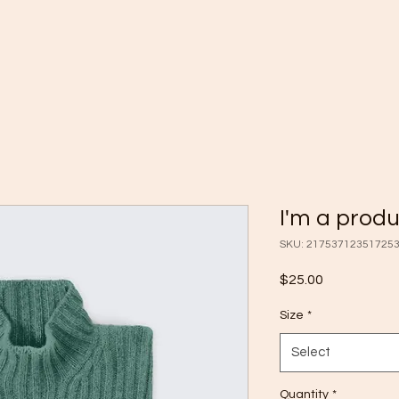
I'm a prod
SKU: 21753712351725
Price
$25.00
Size
*
Select
Quantity
*